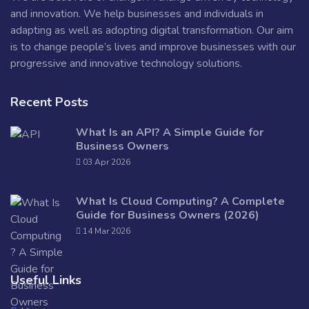
and innovation. We help businesses and individuals in
adapting as well as adopting digital transformation. Our aim
is to change people’s lives and improve businesses with our
progressive and innovative technology solutions.
Recent Posts
What Is an API? A Simple Guide for
Business Owners
03 Apr 2026
What Is Cloud Computing? A Complete
Guide for Business Owners (2026)
14 Mar 2026
Useful Links