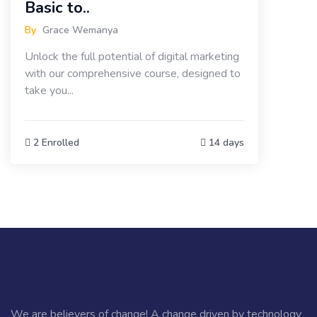
Basic to..
By
Grace Wemanya
Unlock the full potential of digital marketing
with our comprehensive course, designed to
take you...
2 Enrolled
14 days
We are believers of change! A change driven by technology