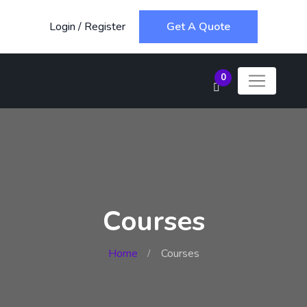
Login
/
Register
Get A Quote
0
Courses
Home
Courses