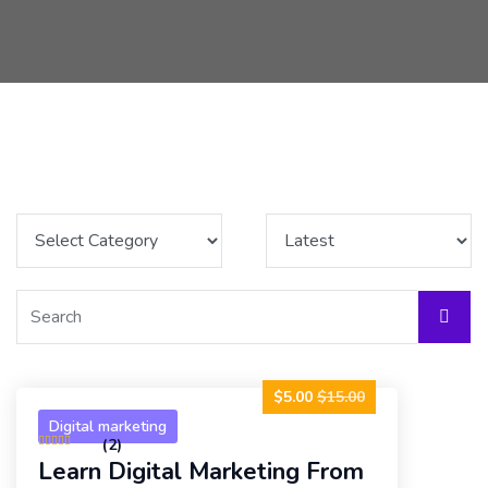
$5.00
$15.00
Digital marketing
(2)
Learn Digital Marketing From