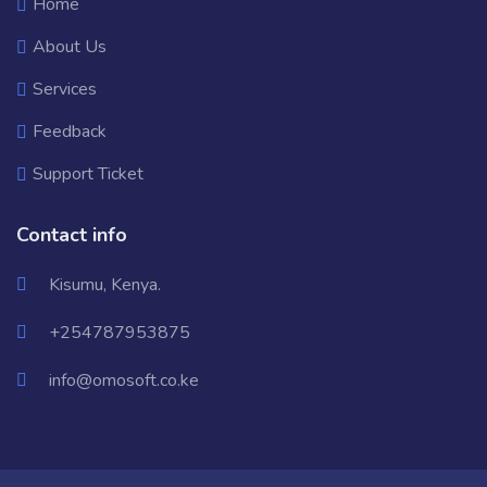
Home
About Us
Services
Feedback
Support Ticket
Contact info
Kisumu, Kenya.
+254787953875
info@omosoft.co.ke